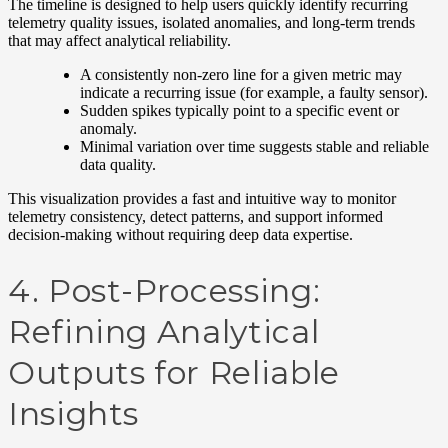
The timeline is designed to help users quickly identify recurring
telemetry quality issues, isolated anomalies, and long-term trends
that may affect analytical reliability.
A consistently non-zero line for a given metric may
indicate a recurring issue (for example, a faulty sensor).
Sudden spikes typically point to a specific event or
anomaly.
Minimal variation over time suggests stable and reliable
data quality.
This visualization provides a fast and intuitive way to monitor
telemetry consistency, detect patterns, and support informed
decision-making without requiring deep data expertise.
4. Post-Processing:
Refining Analytical
Outputs for Reliable
Insights