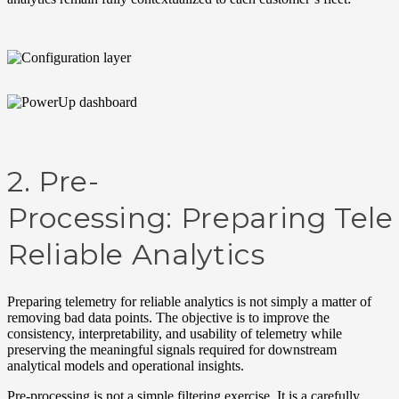
2.
Pre-
Processing:
Preparing
Tel
Reliable Analytics
Pr
epar
ing
t
ele
met
ry
f
or relia
b
le
a
nalyt
i
cs
is
n
ot
si
mpl
y
a
m
att
er
o
f
removing
b
a
d
dat
a
points. T
he
ob
ject
ive
is
to
improve
the
consistency
,
interpretability
, and
usability
of
t
elemetry
while
preserving
the
meaningful
signals
required
for
downstream
analytical
models
and
operational
insights.
Pre-
processing
is not a simple filtering exercise. It is a carefully