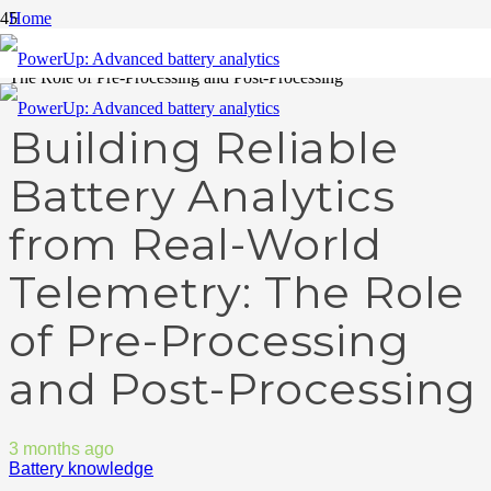
Home
Battery knowledge
Building Reliable Battery Analytics from Real-World Telemetry:
The Role of Pre-Processing and Post-Processing
Building Reliable
Battery Analytics
from Real-World
Telemetry: The Role
of Pre-Processing
and Post-Processing
3 months ago
Battery knowledge