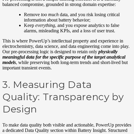
balanced compromise, grounded in strong domain
expertise
:
Remove
too much
data, and you risk losing critical
information about battery behavior
;
Keep
everything
, and you expose analytics to false
alarms, misleading KPIs, and a loss of user trust.
This is where PowerUp’s intellectual property and experience in
electrochemistry, data science, and data engineering come into play.
Our pre-processing logic is designed to retain only
physically
meaningful data for the specific purpose of the target analytical
models
, while preserving both long-term trends and short-lived but
important transient events.
3.
Measuring Data
Quality: Transparency by
Design
To make data quality both visible and actionable, PowerUp provides
a dedicated Data Quality section within Battery Insight. Structured