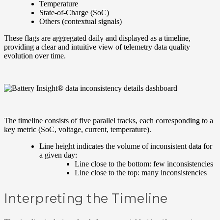
Temperature
State-of-Charge (SoC)
Others (contextual signals)
These flags are aggregated daily and displayed as a timeline,
providing a clear and intuitive view of telemetry data quality
evolution over time.
The timeline consists of five parallel tracks, each corresponding to a
key metric (SoC, voltage, current, temperature).
Line height indicates the volume of inconsistent data for
a given day:
Line close to the bottom: few inconsistencies
Line close to the top: many inconsistencies
Interpreting the Timeline