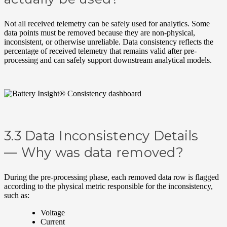
Not all received telemetry can be safely used for analytics. Some
data points must be removed because they are non-physical,
inconsistent, or otherwise unreliable. Data consistency reflects the
percentage of received telemetry that remains valid after pre-
processing and can safely support downstream analytical models.
3.3 Data Inconsistency Details
—
Why was data removed?
During the pre-processing phase, each removed data row is flagged
according to the physical metric responsible for the inconsistency,
such as:
Voltage
Current