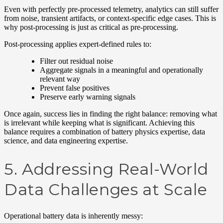
Even with perfectly pre-processed telemetry, analytics can still suffer
from noise, transient artifacts, or context-specific edge cases. This is
why post-processing is just as critical as pre-processing.
Post-processing applies expert-defined rules to:
Filter out residual noise
Aggregate signals in a meaningful and operationally
relevant way
Prevent false positives
Preserve early warning signals
Once again, success lies in finding the right balance: removing what
is irrelevant while keeping what is significant. Achieving this
balance requires a combination of battery physics expertise, data
science, and data engineering expertise.
5. Addressing Real-World
Data Challenges at Scale
Operational battery data is inherently messy: