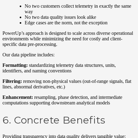
No two customers collect telemetry in exactly the same
way
No two data quality issues look alike
Edge cases are the norm, not the exception
PowerUp’s approach is designed to scale across diverse operational
environments while minimizing the need for costly and client-
specific data pre-processing.
Our data pipeline includes:
Formatting:
standardizing telemetry data structures, units,
identifiers, and naming conventions
Filtering:
removing non-physical values (out-of-range signals, flat
lines, abnormal derivatives, etc.)
Enhancement:
resampling, phase detection, and intermediate
computations supporting downstream analytical models
6. Concrete Benefits
Providing transparency into data quality delivers tangible value: