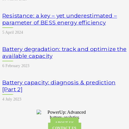
Resistance: a key – yet underestimated –
parameter of BESS energy efficiency
5 April 2024
Battery degradation: track and optimize the
available capacity
6 February 2023
Battery capacity: diagnosis & prediction
[Part 2]
4 July 2023
ABOUT US
CONTACT US