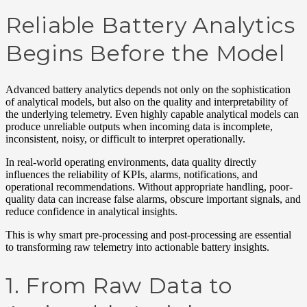
Reliable Battery Analytics
Begins Before the Model
Advanced battery analytics depends not only on the sophistication
of analytical models, but also on the quality and interpretability of
the underlying telemetry. Even highly capable analytical models can
produce unreliable outputs when incoming data is incomplete,
inconsistent, noisy, or difficult to interpret operationally.
In real-world operating environments, data quality directly
influences the reliability of KPIs, alarms, notifications, and
operational recommendations. Without appropriate handling, poor-
quality data can increase false alarms, obscure important signals, and
reduce confidence in analytical insights.
This is why smart pre-processing and post-processing are essential
to transforming raw telemetry into actionable battery insights.
1. From Raw Data to