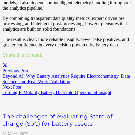
models; it also depends on intelligent telemetry handling throughout
the analytics pipeline.
By combining transparent data quality metrics, expert-driven pre-
processing, and intelligent post-processing, PowerUp ensures that
analytics are built on solid foundations.
The result is clear: more reliable insights, fewer false positives, and
greater confidence in every decision powered by battery data.
Share this content:
Previous Post
Beyond AI: Why Battery Analytics Require Electrochemistry, Data
Science, and Real-World Validation
Next Post
Turning E-Mobility Battery Data Into Operational Insight
The challenges of evaluating State-of-
charge (SoC) for battery assets
30 March 2023