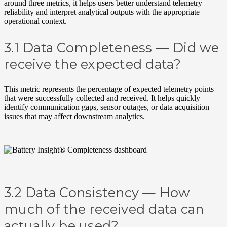
around three metrics, it helps users better understand telemetry
reliability and interpret analytical outputs with the appropriate
operational context.
3.1 Data Completeness —
Did we
receive the expected data?
This metric represents the percentage of expected telemetry points
that were successfully collected and received. It helps quickly
identify communication gaps, sensor outages, or data acquisition
issues that may affect downstream analytics.
3.2 Data Consistency — How
much of the received data can
actually be used?