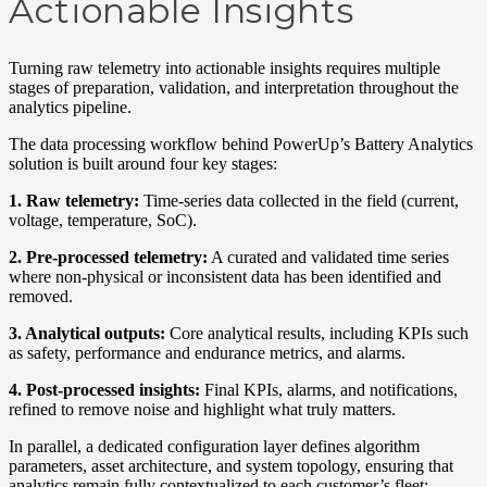
Actionable Insights
Turning raw telemetry into actionable insights requires multiple
stages of preparation, validation, and interpretation throughout the
analytics pipeline.
The data processing workflow behind PowerUp’s Battery Analytics
solution is built around four key stages:
1.
R
aw
telemetry:
Time-series data collected in the field (current,
voltage, temperature, SoC).
2.
Pre-processed
telemetry:
A curated and validated time series
where non-physical or inconsistent data has been
identified
and
removed.
3.
Analytical
outputs:
Core analytical results, including KPIs
such
as
safety, performance and endurance
metrics
, and alarm
s
.
4. Post-processed
insights:
Final KPIs, alarms, and notifications,
refined to remove noise and highlight what truly matters.
In parallel, a dedicated configuration layer defines algorithm
parameters, asset architecture, and system topology
,
ensuring that
analytics
remain
fully contextualized to each customer’s fleet
: