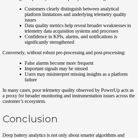
Customers clearly distinguish between analytical
platform limitations and underlying telemetry quality
issues
Data quality metrics help reveal broader weaknesses in
telemetry data acquisition systems and processes
Confidence in KPIs, alarms, and notifications is
significantly strengthened
Conversely, without robust pre-processing and post-processing:
False alarms become more frequent
Important signals may be missed
Users may misinterpret missing insights as a platform
failure
In many cases, poor telemetry quality observed by PowerUp acts as
a proxy for broader monitoring and instrumentation issues across the
customer’s ecosystem.
Conclusion
Deep battery analytics is not only about smarter algorithms and