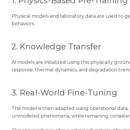
1. Physics-Based Pre-Training
Physical models and laboratory data are used to ge
behaviors.
2. Knowledge Transfer
AI models are initialized using this physically gr
response, thermal dynamics, and degradation trend
3. Real-World Fine-Tuning
The model is then adapted using operational data, e
unmodeled phenomena
,
while
remaining
consiste