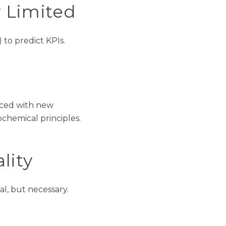
 Limited
 to predict KPIs.
aced with new
chemical principles.
lity
al, but necessary
.