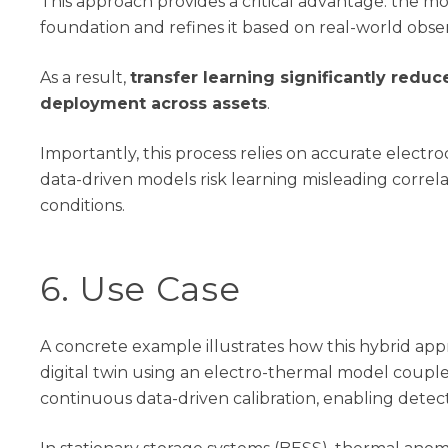
This approach provides a critical advantage: the mo
foundation and refines it based on real-world obser
As a result,
transfer learning significantly redu
deployment across assets
.
Importantly, this process relies on
accurate
electro
data-driven models risk learning misleading correlati
conditions.
6
. Use Case
A concrete example illustrates how this hybrid ap
digital twin using an electro-thermal model coupl
continuous data-driven calibration, enabling detec