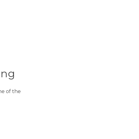
ing
One of the