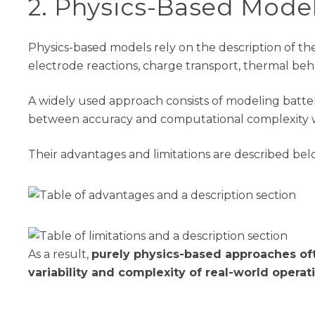
2
. Physics-Based Mode
Physics-based models rely on the description of th
electrode reactions, charge transport, thermal behav
A widely used approach consists of modeling batter
between accuracy and computational complexity w
Their advantages and limitations are described be
As a result,
purely physics-based approaches of
variability and complexity of real-world operat