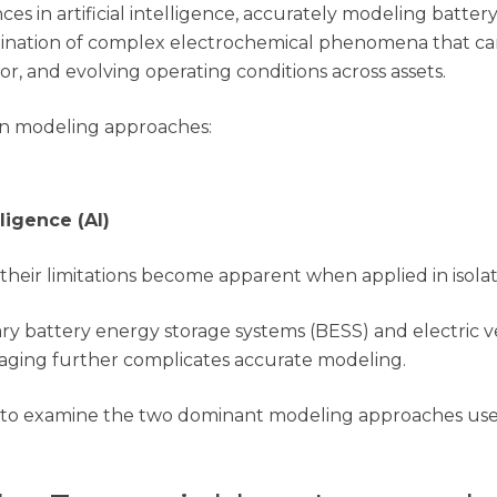
ces in artificial intelligence, accurately modeling batter
combination of complex electrochemical phenomena that 
, and evolving operating conditions across assets.
in modeling approaches:
lligence (AI)
their limitations become apparent when applied in isolat
y battery energy storage systems (BESS) and electric ve
d aging further complicates accurate modeling.
ul to examine the two dominant modeling approaches use