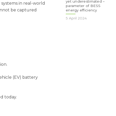
yet underestimated –
y systems in real-world
parameter of BESS
cannot be captured
energy efficiency
5 April 2024
ion.
hicle (EV) battery
d today.