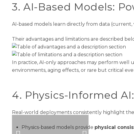
3
. AI-Based Models
:
Po
AI-based models learn directly from data (current,
Their advantages and limitations are described bel
In practice, AI-only approaches may perform wel
environments, aging effects, or rare but critical e
4
.
Physics-Informed AI
Real
-world deployments
consistently
highlight
th
Physics-based models provide
physical consis