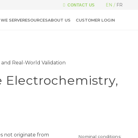
EN
FR
CONTACT US
WE SERVE
RESOURCES
ABOUT US
CUSTOMER LOGIN
 and Real-World Validation
 Electrochemistry,
es not originate from
Nominal conditions: