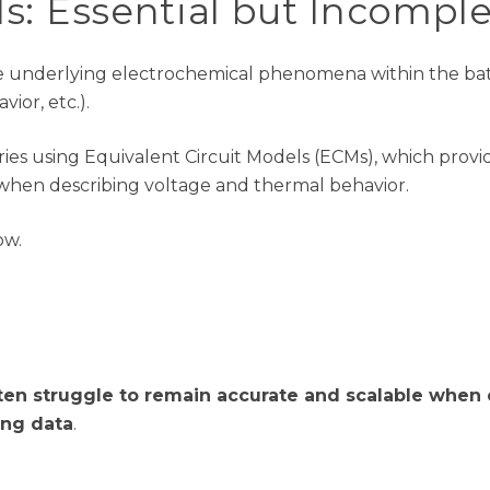
ls
:
Essential but I
ncomple
e underlying electrochemical phenomena within the batte
ior, etc.).
ies using Equivalent Circuit Models (ECMs), which provi
hen describing voltage and thermal behavior.
low
.
ten struggle to remain accurate and scalable when 
ing data
.