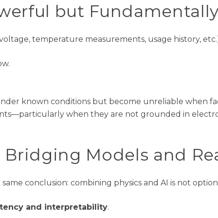
werful but Fundamentally
 voltage, temperature measurements, usage history, etc.)
ow.
l under known conditions but become unreliable when f
vents—particularly when they are not grounded in electro
: Bridging Models and Rea
e same
conclusion: combining physics and AI is not option
tency and interpretability
.