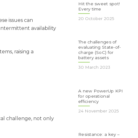
Hit the sweet spot!
Every time
20 October 2025
ese issues can
ntermittent availability
The challenges of
evaluating State-of-
ems, raising a
charge (SoC) for
battery assets
30 March 2023
A new PowerUp KPI
for operational
efficiency
24 November 2025
cal challenge, not only
Resistance: a key –