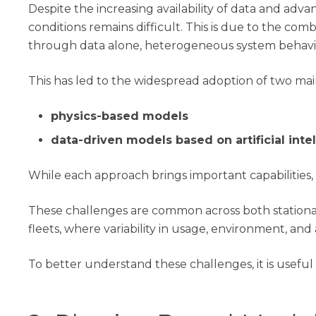
Despite the increasing availability of data and advan
conditions remains difficult. This is due to the 
through data alone, heterogeneous system behavior
This has led to the widespread adoption of two ma
physics-based models
data-driven models based on artificial inte
While each approach brings important capabilities, 
These challenges are common across both stationar
fleets, where variability in usage, environment, an
To better understand these challenges, it is usef