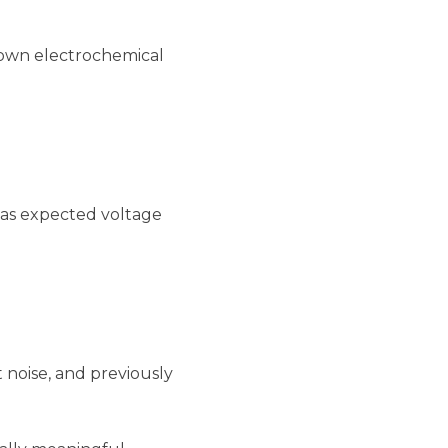
known electrochemical
h as expected voltage
 noise, and previously