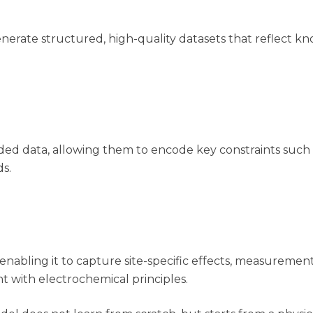
nerate structured, high-quality datasets that reflect 
ounded data, allowing them to encode key constraints suc
s.
nabling it to capture site-specific effects, measurement
nt with
electrochemical
principles.