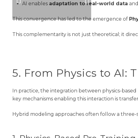
AI
enables
adaptation to real-world data
and
This convergence has led to the emergence of
Phy
This complementarity is not just theoretical; it dir
5.
From Physics to AI: 
In practice, the integration between physics-based
key
mechanisms
enabling this interaction is transfe
Hybrid modeling approaches often follow a three-s