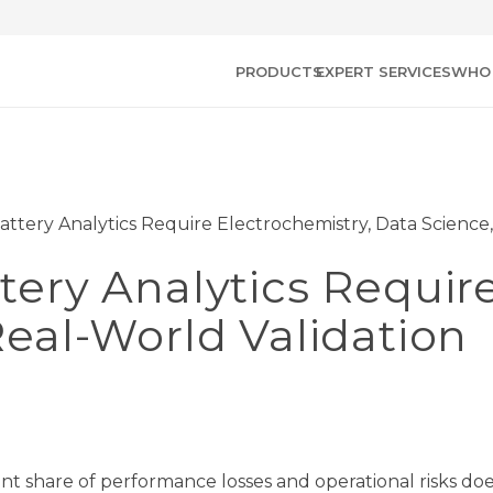
PRODUCTS
EXPERT SERVICES
WHO 
ttery Analytics Require Electrochemistry, Data Science,
ery Analytics Require
eal-World Validation
icant share of performance losses and operational risks do