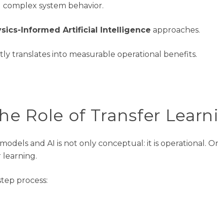
 complex system behavior
.
sics-Informed Artificial Intelligence
approaches.
ectly translates into measurable operational benefits
.
The
Role
of Transfer Learn
 models and AI is not only conceptual
:
it is operational. 
r learning.
tep process: