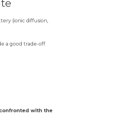
te
ry (ionic diffusion,
de a good trade-off
confronted with the