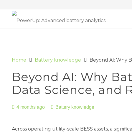
Home
Battery knowledge
Beyond AI: Why Ba
Beyond AI: Why Batt
Data Science, and R
4 months ago
Battery knowledge
Across operating utility-scale BESS assets, a signif