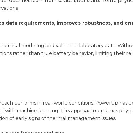
del does not learn from scratch, but starts from a physi
vations.
ces data requirements, improves robustness, and ena
chemical modeling and validated laboratory data. Withou
ons rather than true battery behavior, limiting their reli
proach performs in real-world conditions: PowerUp has 
ed with machine learning. This approach combines physi
tion of early signs of thermal management issues.