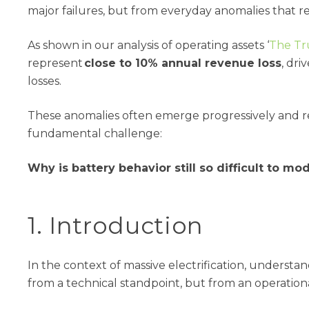
major failures, but from everyday anomalies that 
As shown in our analysis of operating assets ‘
The Tr
represent
close to 10% annual revenue loss
, dri
losses.
These anomalies often emerge progressively and rem
fundamental challenge:
Why is battery behavior still so difficult to mo
1. Introduction
In the context of massive electrification, understa
from a technical standpoint, but from an operatio