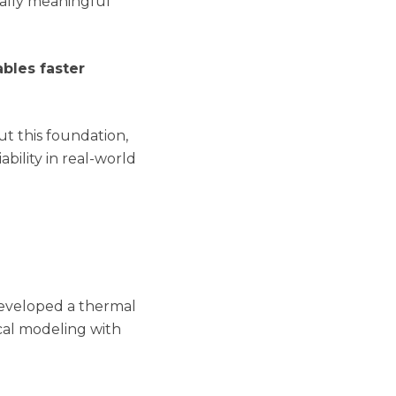
cally meaningful
bles faster
t this foundation,
ability in real-world
developed a thermal
cal modeling with