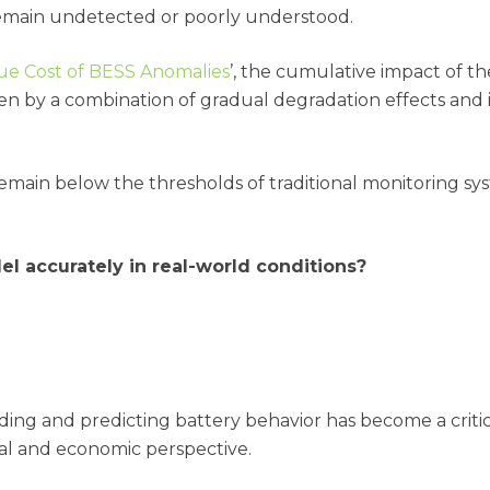
remain undetected or poorly understood.
ue Cost of BESS Anomalies
’, the cumulative impact of th
ven by a combination of gradual degradation effects and i
ain below the thresholds of traditional monitoring syst
del accurately in real-world conditions?
nding and predicting battery behavior has become a criti
nal and economic perspective.