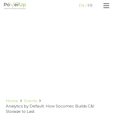
EN
FR
Home
Events
Analytics by Default: How Socomec Builds C&I
Storage to Last