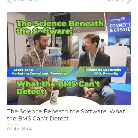
The Science Beneath the Software: What
the BMS Can’t Detect
8 Jul at 16h14