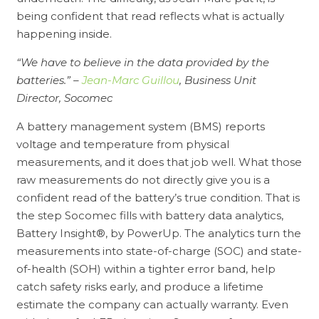
being confident that read reflects what is actually
happening inside.
“We have to believe in the data provided by the
batteries.” –
Jean-Marc Guillou
, Business Unit
Director, Socomec
A battery management system (BMS) reports
voltage and temperature from physical
measurements, and it does that job well. What those
raw measurements do not directly give you is a
confident read of the battery’s true condition. That is
the step Socomec fills with battery data analytics,
Battery Insight®, by PowerUp. The analytics turn the
measurements into state-of-charge (SOC) and state-
of-health (SOH) within a tighter error band, help
catch safety risks early, and produce a lifetime
estimate the company can actually warranty. Even