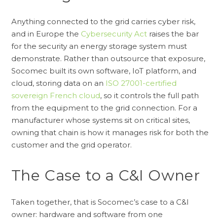
Anything connected to the grid carries cyber risk,
and in Europe the
Cybersecurity Act
raises the bar
for the security an energy storage system must
demonstrate. Rather than outsource that exposure,
Socomec built its own software, IoT platform, and
cloud, storing data on an
ISO 27001-certified
sovereign French cloud
, so it controls the full path
from the equipment to the grid connection. For a
manufacturer whose systems sit on critical sites,
owning that chain is how it manages risk for both the
customer and the grid operator.
The Case to a C&I Owner
Taken together, that is Socomec’s case to a C&I
owner: hardware and software from one