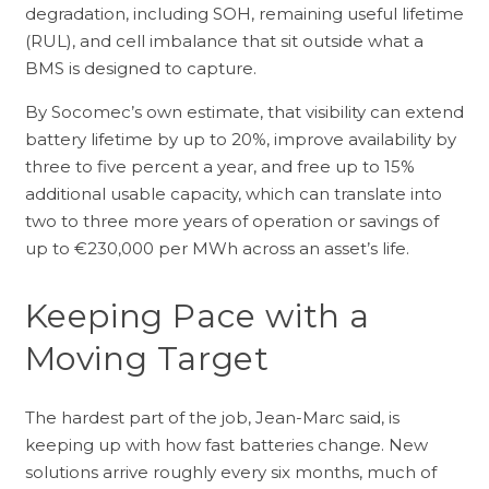
degradation, including SOH, remaining useful lifetime
(RUL), and cell imbalance that sit outside what a
BMS is designed to capture.
By Socomec’s own estimate, that visibility can extend
battery lifetime by up to 20%, improve availability by
three to five percent a year, and free up to 15%
additional usable capacity, which can translate into
two to three more years of operation or savings of
up to €230,000 per MWh across an asset’s life.
Keeping Pace with a
Moving Target
The hardest part of the job, Jean-Marc said, is
keeping up with how fast batteries change. New
solutions arrive roughly every six months, much of