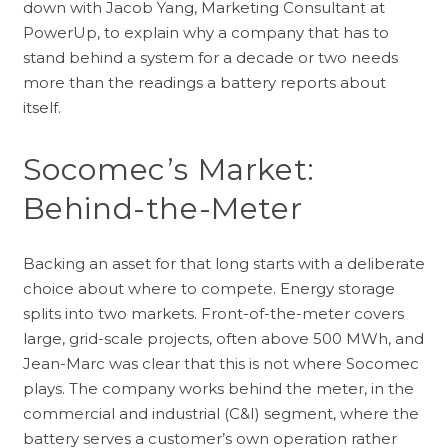
down with Jacob Yang, Marketing Consultant at
PowerUp, to explain why a company that has to
stand behind a system for a decade or two needs
more than the readings a battery reports about
itself.
Socomec’s Market:
Behind-the-Meter
Backing an asset for that long starts with a deliberate
choice about where to compete. Energy storage
splits into two markets. Front-of-the-meter covers
large, grid-scale projects, often above 500 MWh, and
Jean-Marc was clear that this is not where Socomec
plays. The company works behind the meter, in the
commercial and industrial (C&I) segment, where the
battery serves a customer’s own operation rather