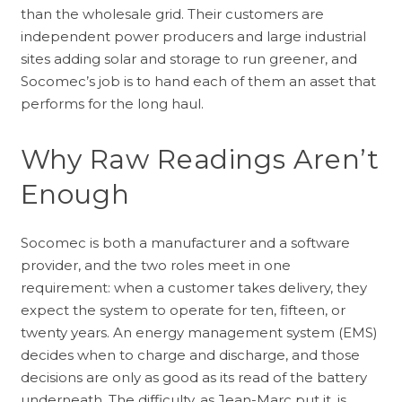
than the wholesale grid. Their customers are
independent power producers and large industrial
sites adding solar and storage to run greener, and
Socomec’s job is to hand each of them an asset that
performs for the long haul.
Why Raw Readings Aren’t
Enough
Socomec is both a manufacturer and a software
provider, and the two roles meet in one
requirement: when a customer takes delivery, they
expect the system to operate for ten, fifteen, or
twenty years. An energy management system (EMS)
decides when to charge and discharge, and those
decisions are only as good as its read of the battery
underneath. The difficulty, as Jean-Marc put it, is