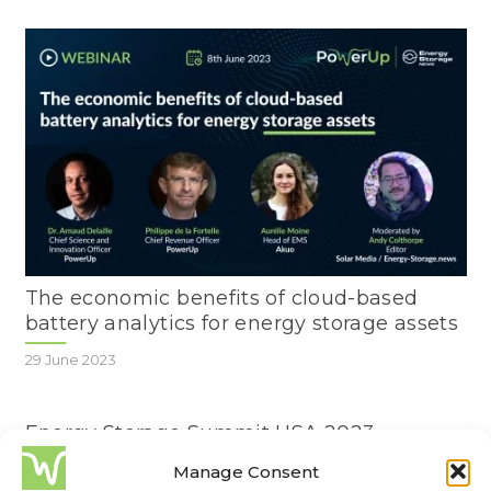
The economic benefits of cloud-based
battery analytics for energy storage assets
29 June 2023
Energy Storage Summit USA 2023
Manage Consent
22 February 2023