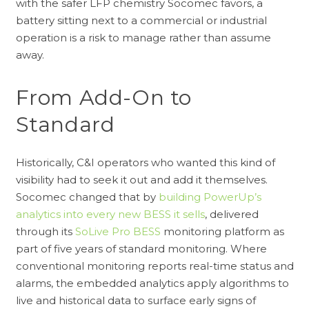
with the safer LFP chemistry Socomec favors, a
battery sitting next to a commercial or industrial
operation is a risk to manage rather than assume
away.
From Add-On to
Standard
Historically, C&I operators who wanted this kind of
visibility had to seek it out and add it themselves.
Socomec changed that by
building PowerUp’s
analytics into every new BESS it sells
, delivered
through its
SoLive Pro BESS
monitoring platform as
part of five years of standard monitoring. Where
conventional monitoring reports real-time status and
alarms, the embedded analytics apply algorithms to
live and historical data to surface early signs of