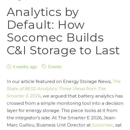
Analytics by
Default: How
Socomec Builds
C&I Storage to Last
4 weeks ago
Events
In our article featured on Energy Storage News,
The
State of BESS Analytics: Three Views from The
Smarter E 2026
, we argued that battery analytics has
crossed from a simple monitoring tool into a decision
layer for energy storage. This piece looks at it from
the integrator’s side. At The Smarter E 2026, Jean-
Marc Guillou, Business Unit Director at
Socomec
, sat