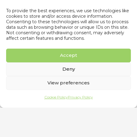
To provide the best experiences, we use technologies like
Energy Storage Summit 2023
cookies to store and/or access device information.
Consenting to these technologies will allow us to process
7 February 2023
data such as browsing behavior or unique IDs on this site.
Not consenting or withdrawing consent, may adversely
affect certain features and functions.
Accept
Deny
View preferences
Cookie Policy
Privacy Policy