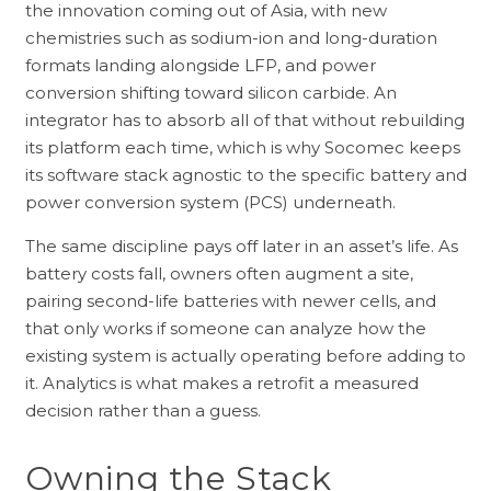
the innovation coming out of Asia, with new
chemistries such as sodium-ion and long-duration
formats landing alongside LFP, and power
conversion shifting toward silicon carbide. An
integrator has to absorb all of that without rebuilding
its platform each time, which is why Socomec keeps
its software stack agnostic to the specific battery and
power conversion system (PCS) underneath.
The same discipline pays off later in an asset’s life. As
battery costs fall, owners often augment a site,
pairing second-life batteries with newer cells, and
that only works if someone can analyze how the
existing system is actually operating before adding to
it. Analytics is what makes a retrofit a measured
decision rather than a guess.
Owning the Stack