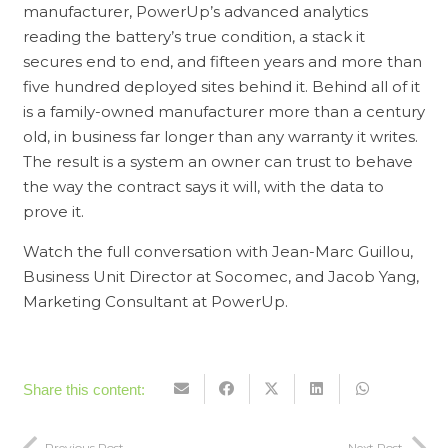
manufacturer, PowerUp’s advanced analytics
reading the battery’s true condition, a stack it
secures end to end, and fifteen years and more than
five hundred deployed sites behind it. Behind all of it
is a family-owned manufacturer more than a century
old, in business far longer than any warranty it writes.
The result is a system an owner can trust to behave
the way the contract says it will, with the data to
prove it.
Watch the full conversation with Jean-Marc Guillou,
Business Unit Director at Socomec, and Jacob Yang,
Marketing Consultant at PowerUp.
Share this content:
Previous Post
Next Post